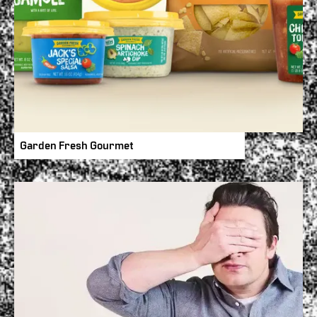
Garden Fresh Gourmet