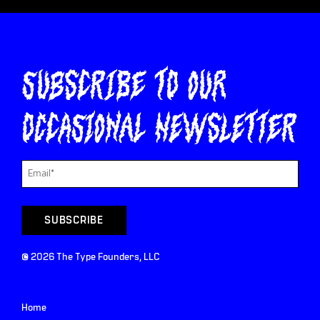
Subscribe to our
occasional newsletter
©
2026
The Type Founders, LLC
Home