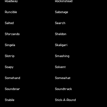
Roadway
Rockinstead
Runcible
Sabotage
Salted
Search
Sforzando
Sheldon
Singela
Skaligari
Slotrip
Smashing
Soapy
Solvent
Somehand
Somewhat
Soundstar
Soundtrack
Stabile
Stick-A-Round