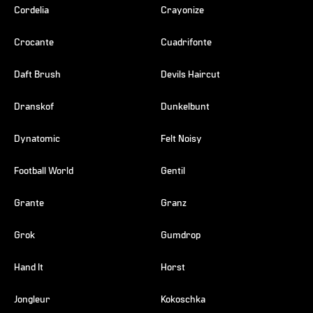
Cordelia
Crayonize
Crocante
Cuadrifonte
Daft Brush
Devils Haircut
Dranskof
Dunkelbunt
Dynatomic
Felt Noisy
Football World
Gentil
Grante
Granz
Grok
Gumdrop
Hand It
Horst
Jongleur
Kokoschka