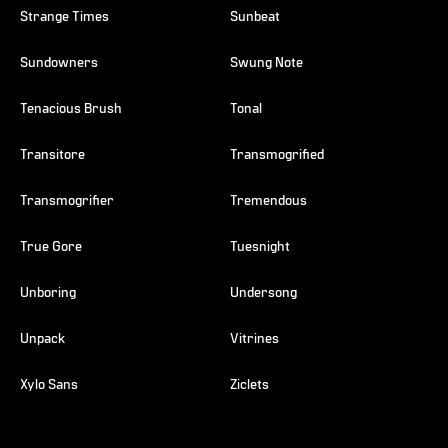
Strange Times
Sunbeat
Sundowners
Swung Note
Tenacious Brush
Tonal
Transitore
Transmogrified
Transmogrifier
Tremendous
True Gore
Tuesnight
Unboring
Undersong
Unpack
Vitrines
Xylo Sans
Ziclets