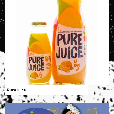
Pure Juice