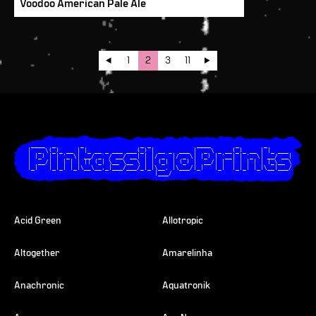
Voodoo American Pale Ale
1
2
3
11
  ____  _       _                _ _             ____       _       _       

 |  _ \(_)_ __ | |_ __ _ ___ ___(_) | __ _  ___ |  _ \ _ __(_)_ __ | |_ ___ 

 | |_) | | '_ \| __/ _` / __/ __| | |/ _` |/ _ \| |_) | '__| | '_ \| __/ __|

 |  __/| | | | | || (_| \__ \__ \ | | (_| | (_) |  __/| |  | | | | | |_\__ \

 |_|   |_|_| |_|\__\__,_|___/___/_|_|\__, |\___/|_|   |_|  |_|_| |_|\__|___/

                                     |___/                                  

Acid Green
Allotropic
Altogether
Amarelinha
Anachronic
Aquatronik