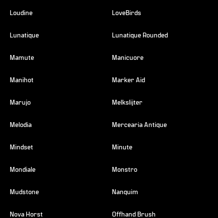
Loudine
LoveBirds
Lunatique
Lunatique Rounded
Mamute
Manicuore
Manihot
Marker Aid
Marujo
Melkslijter
Melodia
Mercearia Antique
Mindset
Minute
Mondiale
Monstro
Mudstone
Nanquim
Nova Horst
Offhand Brush