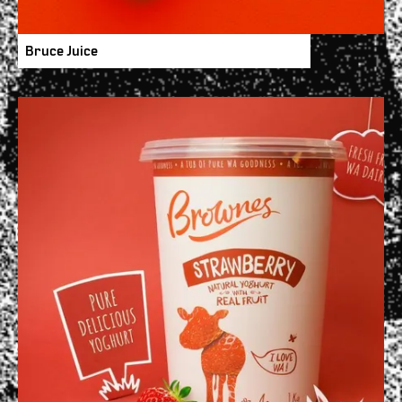
Bruce Juice