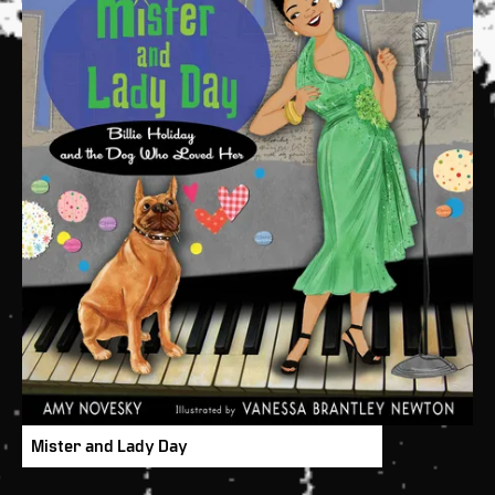
Mister and Lady Day