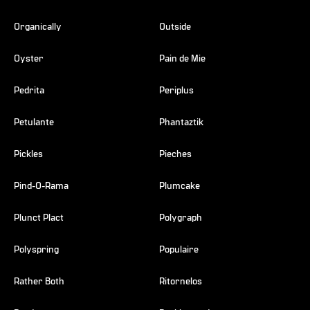
Organically
Outside
Oyster
Pain de Mie
Pedrita
Periplus
Petulante
Phantaztik
Pickles
Pieches
Pind-O-Rama
Plumcake
Plunct Plact
Polygraph
Polyspring
Populaire
Rather Both
Ritornelos