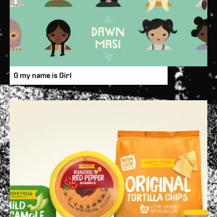
G my name is Girl