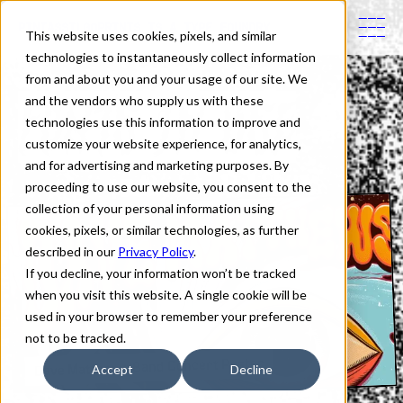
PINTASSILGOPRINTS IS A TYPE FOUNDRY
This website uses cookies, pixels, and similar
technologies to instantaneously collect information
from and about you and your usage of our site. We
Fonts in Use
and the vendors who supply us with these
technologies use this information to improve and
customize your website experience, for analytics,
and for advertising and marketing purposes. By
proceeding to use our website, you consent to the
collection of your personal information using
cookies, pixels, or similar technologies, as further
described in our
Privacy Policy
.
If you decline, your information won’t be tracked
when you visit this website. A single cookie will be
used in your browser to remember your preference
not to be tracked.
Dave Matthews Band Concert Poster
Accept
Decline