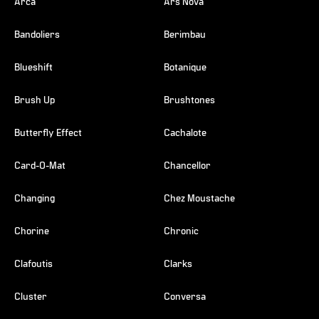
Arca
Ars Nova
Bandoliers
Berimbau
Blueshift
Botanique
Brush Up
Brushtones
Butterfly Effect
Cachalote
Card-O-Mat
Chancellor
Changing
Chez Moustache
Chorine
Chronic
Clafoutis
Clarks
Cluster
Conversa