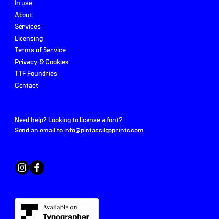
In use
About
Services
Licensing
Terms of Service
Privacy & Cookies
TTF Foundries
Contact
Need help? Looking to license a font?
Send an email to
info@pintassilgoprints.com