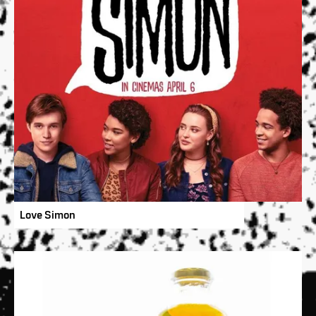
Love Simon