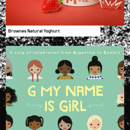
Brownes Natural Yoghurt