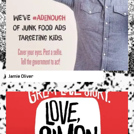
Jamie Oliver