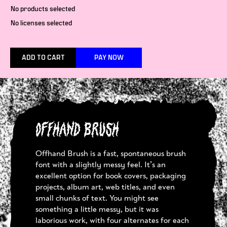
No products selected
No licenses selected
ADD TO CART
PAY NOW
Offhand Brush
Offhand Brush is a fast, spontaneous brush
font with a slightly messy feel. It’s an
excellent option for book covers, packaging
projects, album art, web titles, and even
small chunks of text. You might see
something a little messy, but it was
laborious work, with four alternates for each