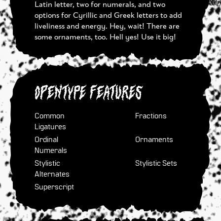
Latin letter, two for numerals, and two
options for Cyrillic and Greek letters to add
liveliness and energy. Hey, wait! There are
some ornaments, too. Hell yes! Use it big!
OpenType Features
Common
Fractions
Ligatures
Ordinal
Ornaments
Numerals
Stylistic
Stylistic Sets
Alternates
Superscript