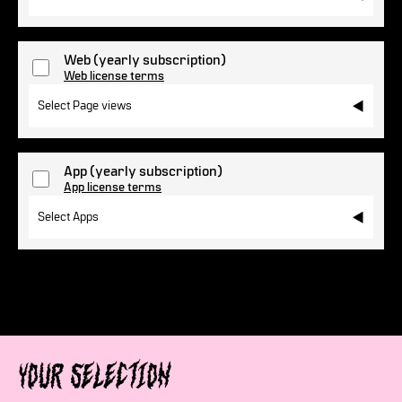
Web
(yearly subscription)
Web license terms
Select Page views
App
(yearly subscription)
App license terms
Select Apps
Your selection