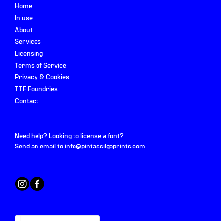
Home
In use
About
Services
Licensing
Terms of Service
Privacy & Cookies
TTF Foundries
Contact
Need help? Looking to license a font?
Send an email to
info@pintassilgoprints.com