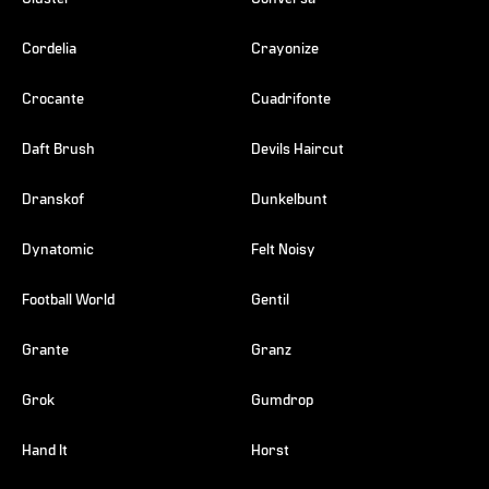
Cordelia
Crayonize
Crocante
Cuadrifonte
Daft Brush
Devils Haircut
Dranskof
Dunkelbunt
Dynatomic
Felt Noisy
Football World
Gentil
Grante
Granz
Grok
Gumdrop
Hand It
Horst