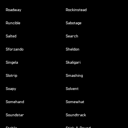
Roadway
Rockinstead
Runcible
Sabotage
Salted
Search
Sforzando
Sheldon
Singela
Skaligari
Slotrip
Smashing
Soapy
Solvent
Somehand
Somewhat
Soundstar
Soundtrack