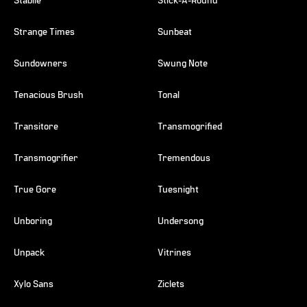
Stabile
Stick-A-Round
Strange Times
Sunbeat
Sundowners
Swung Note
Tenacious Brush
Tonal
Transitore
Transmogrified
Transmogrifier
Tremendous
True Gore
Tuesnight
Unboring
Undersong
Unpack
Vitrines
Xylo Sans
Ziclets