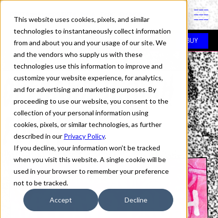
PINTASSILGOPRINTS IS A TYPE FOUNDRY
This website uses cookies, pixels, and similar
technologies to instantaneously collect information
Fonts
> Offhand Brush
BUY
from and about you and your usage of our site. We
and the vendors who supply us with these
technologies use this information to improve and
OFFHAND BRUSH
customize your website experience, for analytics,
and for advertising and marketing purposes. By
proceeding to use our website, you consent to the
FONTS
collection of your personal information using
cookies, pixels, or similar technologies, as further
described in our
Privacy Policy
.
If you decline, your information won’t be tracked
when you visit this website. A single cookie will be
used in your browser to remember your preference
not to be tracked.
Accept
Decline