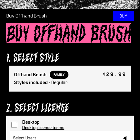
Buy Offhand Brush
BUY
Buy Offhand Brush
1. Select Style
$29.99
Offhand Brush
FAMILY
Styles included
• Regular
2. Select License
Desktop
Desktop license terms
Select Users