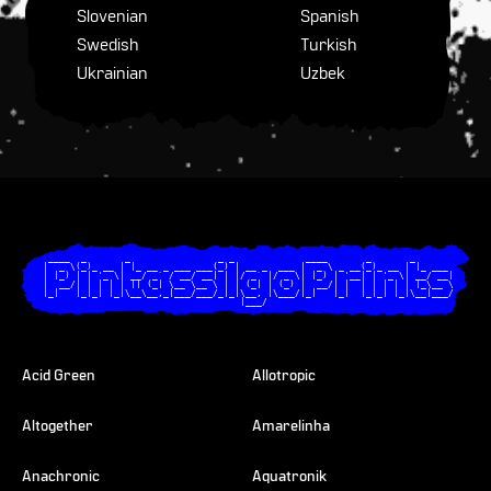
Slovenian
Spanish
Swedish
Turkish
Ukrainian
Uzbek
  ____  _       _                _ _             ____       _       _       

 |  _ \(_)_ __ | |_ __ _ ___ ___(_) | __ _  ___ |  _ \ _ __(_)_ __ | |_ ___ 

 | |_) | | '_ \| __/ _` / __/ __| | |/ _` |/ _ \| |_) | '__| | '_ \| __/ __|

 |  __/| | | | | || (_| \__ \__ \ | | (_| | (_) |  __/| |  | | | | | |_\__ \

 |_|   |_|_| |_|\__\__,_|___/___/_|_|\__, |\___/|_|   |_|  |_|_| |_|\__|___/

                                     |___/                                  

Acid Green
Allotropic
Altogether
Amarelinha
Anachronic
Aquatronik