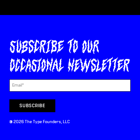
Subscribe to our
occasional newsletter
©
2026
The Type Founders, LLC