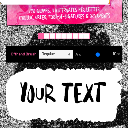
Regular
10pt
Offhand Brush
Your text h