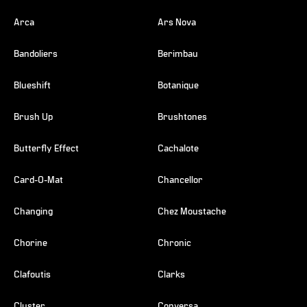
Arca
Ars Nova
Bandoliers
Berimbau
Blueshift
Botanique
Brush Up
Brushtones
Butterfly Effect
Cachalote
Card-O-Mat
Chancellor
Changing
Chez Moustache
Chorine
Chronic
Clafoutis
Clarks
Cluster
Conversa