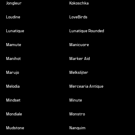
Jongleur
Kokoschka
Loudine
LoveBirds
Lunatique
Lunatique Rounded
Mamute
Manicuore
Manihot
Marker Aid
Marujo
Melkslijter
Melodia
Mercearia Antique
Mindset
Minute
Mondiale
Monstro
Mudstone
Nanquim