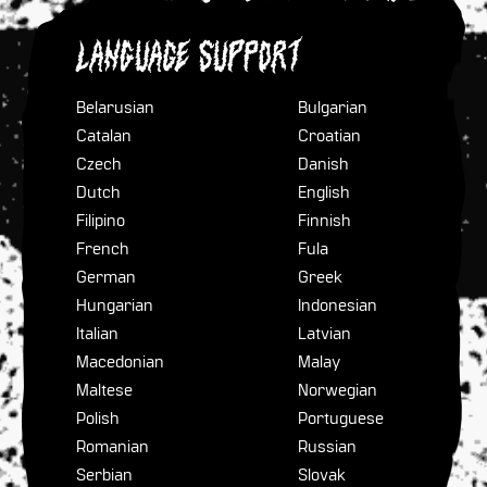
Language Support
Belarusian
Bulgarian
Catalan
Croatian
Czech
Danish
Dutch
English
Filipino
Finnish
French
Fula
German
Greek
Hungarian
Indonesian
Italian
Latvian
Macedonian
Malay
Maltese
Norwegian
Polish
Portuguese
Romanian
Russian
Serbian
Slovak