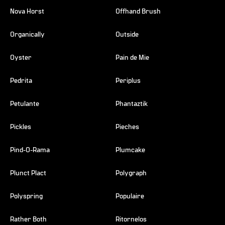
Nova Horst
Offhand Brush
Organically
Outside
Oyster
Pain de Mie
Pedrita
Periplus
Petulante
Phantaztik
Pickles
Pieches
Pind-O-Rama
Plumcake
Plunct Plact
Polygraph
Polyspring
Populaire
Rather Both
Ritornelos