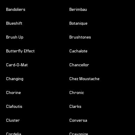
Bandoliers
Berimbau
Blueshift
Botanique
Brush Up
Brushtones
Butterfly Effect
Cachalote
Card-O-Mat
Chancellor
Changing
Chez Moustache
Chorine
Chronic
Clafoutis
Clarks
Cluster
Conversa
Cordelia
Crayonize