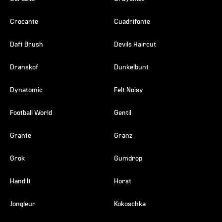
Crocante
Cuadrifonte
Daft Brush
Devils Haircut
Dranskof
Dunkelbunt
Dynatomic
Felt Noisy
Football World
Gentil
Grante
Granz
Grok
Gumdrop
Hand It
Horst
Jongleur
Kokoschka