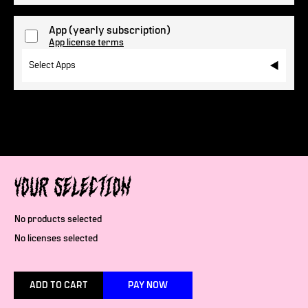
App
(yearly subscription)
App license terms
Select Apps
Your selection
No products selected
No licenses selected
ADD TO CART
PAY NOW