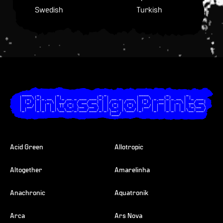
Swedish
Turkish
  ____  _       _                _ _             ____       _       _       

 |  _ \(_)_ __ | |_ __ _ ___ ___(_) | __ _  ___ |  _ \ _ __(_)_ __ | |_ ___ 

 | |_) | | '_ \| __/ _` / __/ __| | |/ _` |/ _ \| |_) | '__| | '_ \| __/ __|

 |  __/| | | | | || (_| \__ \__ \ | | (_| | (_) |  __/| |  | | | | | |_\__ \

 |_|   |_|_| |_|\__\__,_|___/___/_|_|\__, |\___/|_|   |_|  |_|_| |_|\__|___/

                                     |___/                                  

Acid Green
Allotropic
Altogether
Amarelinha
Anachronic
Aquatronik
Arca
Ars Nova