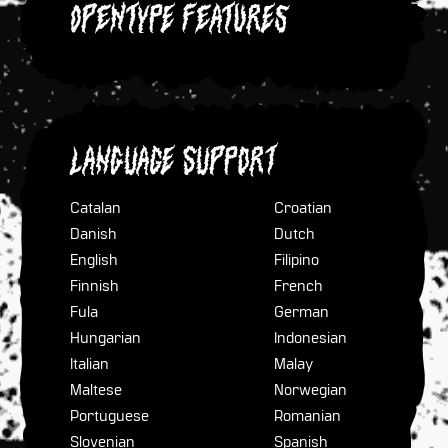
OpenType Features
Language Support
Catalan
Croatian
Danish
Dutch
English
Filipino
Finnish
French
Fula
German
Hungarian
Indonesian
Italian
Malay
Maltese
Norwegian
Portuguese
Romanian
Slovenian
Spanish