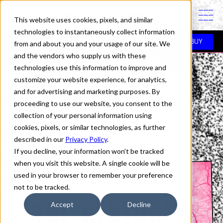
PINTASSILGOPRINTS IS A TYPE FOUNDRY
This website uses cookies, pixels, and similar
technologies to instantaneously collect information
Fonts
> Xylo Sans
BUY
from and about you and your usage of our site. We
and the vendors who supply us with these
technologies use this information to improve and
XYLO SANS
customize your website experience, for analytics,
and for advertising and marketing purposes. By
proceeding to use our website, you consent to the
FONTS
collection of your personal information using
cookies, pixels, or similar technologies, as further
described in our
Privacy Policy
.
If you decline, your information won’t be tracked
when you visit this website. A single cookie will be
used in your browser to remember your preference
not to be tracked.
Accept
Decline