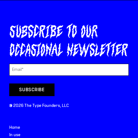
Subscribe to our
occasional newsletter
©
2026
The Type Founders, LLC
Home
In use