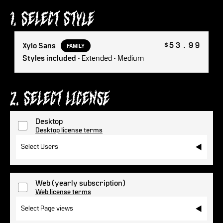
1. Select Style
$53.99
Xylo Sans
FAMILY
Styles included
• Extended • Medium
2. Select License
Desktop
Desktop license terms
Select Users
Web
(yearly subscription)
Web license terms
Select Page views