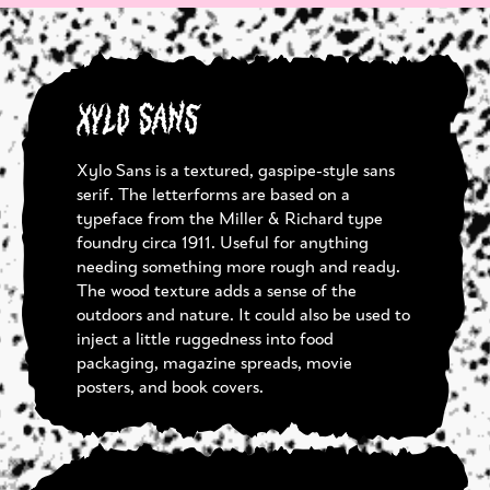
Xylo Sans
Xylo Sans is a textured, gaspipe-style sans
serif. The letterforms are based on a
typeface from the Miller & Richard type
foundry circa 1911. Useful for anything
needing something more rough and ready.
The wood texture adds a sense of the
outdoors and nature. It could also be used to
inject a little ruggedness into food
packaging, magazine spreads, movie
posters, and book covers.