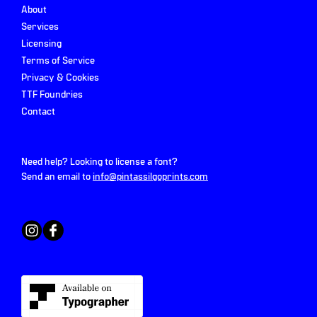
About
Services
Licensing
Terms of Service
Privacy & Cookies
TTF Foundries
Contact
Need help? Looking to license a font?
Send an email to
info@pintassilgoprints.com