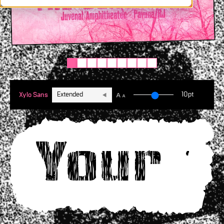
Extended
10pt
Xylo Sans
Your t