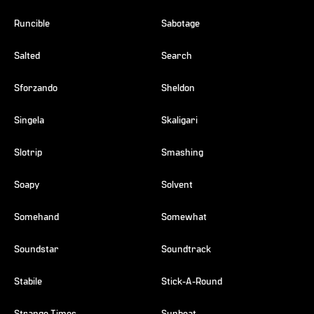
Runcible
Sabotage
Salted
Search
Sforzando
Sheldon
Singela
Skaligari
Slotrip
Smashing
Soapy
Solvent
Somehand
Somewhat
Soundstar
Soundtrack
Stabile
Stick-A-Round