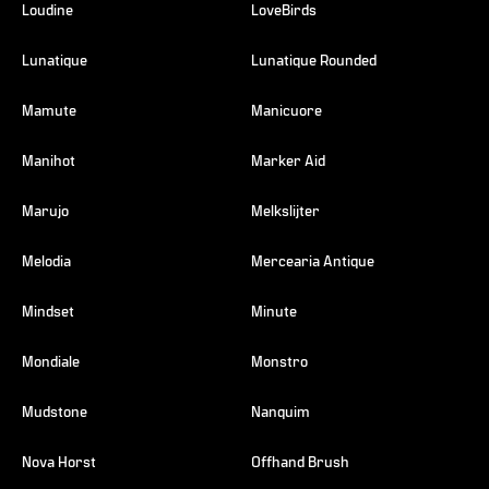
Loudine
LoveBirds
Lunatique
Lunatique Rounded
Mamute
Manicuore
Manihot
Marker Aid
Marujo
Melkslijter
Melodia
Mercearia Antique
Mindset
Minute
Mondiale
Monstro
Mudstone
Nanquim
Nova Horst
Offhand Brush