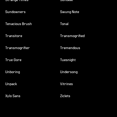
Strange Times
Sunbeat
Sundowners
Swung Note
Tenacious Brush
Tonal
Transitore
Transmogrified
Transmogrifier
Tremendous
True Gore
Tuesnight
Unboring
Undersong
Unpack
Vitrines
Xylo Sans
Ziclets