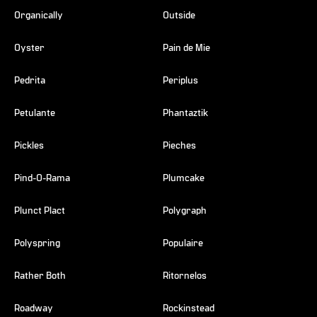
Organically
Outside
Oyster
Pain de Mie
Pedrita
Periplus
Petulante
Phantaztik
Pickles
Pieches
Pind-O-Rama
Plumcake
Plunct Plact
Polygraph
Polyspring
Populaire
Rather Both
Ritornelos
Roadway
Rockinstead