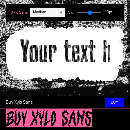
Medium
10pt
Xylo Sans
Your text he
Buy Xylo Sans
BUY
Buy Xylo Sans