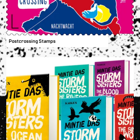
Postcrossing Stamps