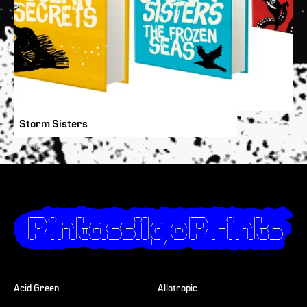
Storm Sisters
  ____  _       _                _ _             ____       _       _       

 |  _ \(_)_ __ | |_ __ _ ___ ___(_) | __ _  ___ |  _ \ _ __(_)_ __ | |_ ___ 

 | |_) | | '_ \| __/ _` / __/ __| | |/ _` |/ _ \| |_) | '__| | '_ \| __/ __|

 |  __/| | | | | || (_| \__ \__ \ | | (_| | (_) |  __/| |  | | | | | |_\__ \

 |_|   |_|_| |_|\__\__,_|___/___/_|_|\__, |\___/|_|   |_|  |_|_| |_|\__|___/

                                     |___/                                  

Acid Green
Allotropic