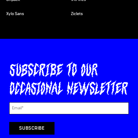
Xylo Sans
Ziclets
Subscribe to our
occasional newsletter