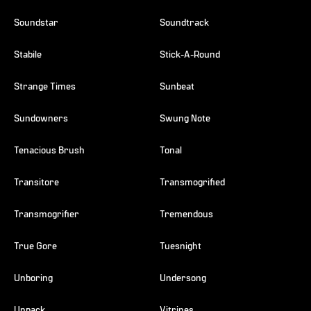
Soundstar
Soundtrack
Stabile
Stick-A-Round
Strange Times
Sunbeat
Sundowners
Swung Note
Tenacious Brush
Tonal
Transitore
Transmogrified
Transmogrifier
Tremendous
True Gore
Tuesnight
Unboring
Undersong
Unpack
Vitrines