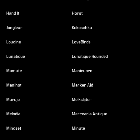
Hand It
Horst
Jongleur
Kokoschka
Loudine
LoveBirds
Lunatique
Lunatique Rounded
Mamute
Manicuore
Manihot
Marker Aid
Marujo
Melkslijter
Melodia
Mercearia Antique
Mindset
Minute