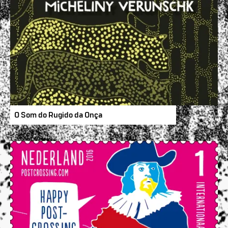
O Som do Rugido da Onça