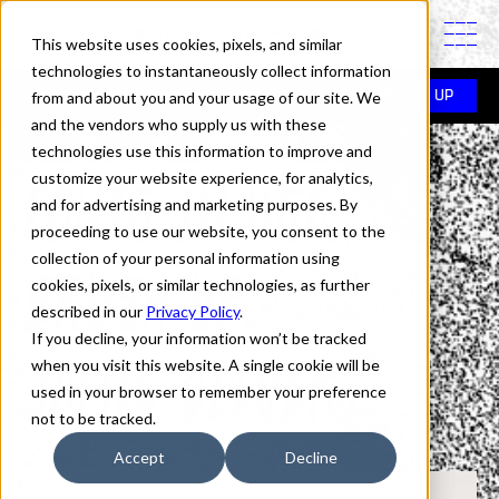
PINTASSILGOPRINTS IS A TYPE FOUNDRY
This website uses cookies, pixels, and similar
technologies to instantaneously collect information
In use
>
Brush Up
>
Jamie Oliver
from and about you and your usage of our site. We
BRUSH UP
and the vendors who supply us with these
technologies use this information to improve and
Fonts in Use:
customize your website experience, for analytics,
and for advertising and marketing purposes. By
proceeding to use our website, you consent to the
collection of your personal information using
Brush Up
cookies, pixels, or similar technologies, as further
described in our
Privacy Policy
.
If you decline, your information won’t be tracked
Jamie Oliver
when you visit this website. A single cookie will be
used in your browser to remember your preference
not to be tracked.
Accept
Decline