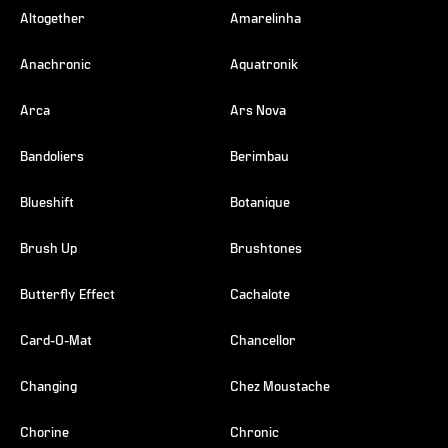
Altogether
Amarelinha
Anachronic
Aquatronik
Arca
Ars Nova
Bandoliers
Berimbau
Blueshift
Botanique
Brush Up
Brushtones
Butterfly Effect
Cachalote
Card-O-Mat
Chancellor
Changing
Chez Moustache
Chorine
Chronic