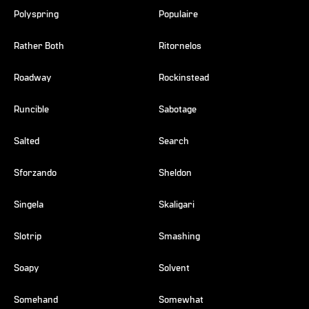
Polyspring
Populaire
Rather Both
Ritornelos
Roadway
Rockinstead
Runcible
Sabotage
Salted
Search
Sforzando
Sheldon
Singela
Skaligari
Slotrip
Smashing
Soapy
Solvent
Somehand
Somewhat