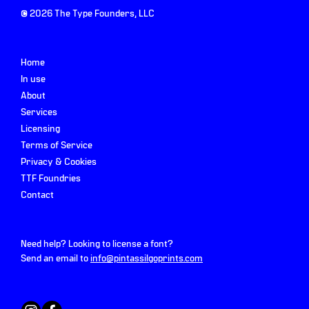
©
2026
The Type Founders, LLC
Home
In use
About
Services
Licensing
Terms of Service
Privacy & Cookies
TTF Foundries
Contact
Need help? Looking to license a font?
Send an email to
info@pintassilgoprints.com