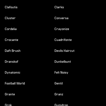
Clafoutis
Clarks
Cluster
Conversa
Cordelia
Crayonize
Crocante
Cuadrifonte
Daft Brush
Devils Haircut
Dranskof
Dunkelbunt
Dynatomic
Felt Noisy
Football World
Gentil
Grante
Granz
Grok
Gumdrop