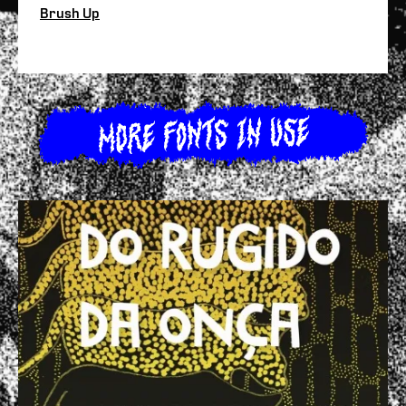
Brush Up