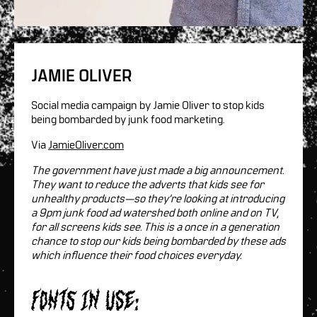
JAMIE OLIVER
Social media campaign by Jamie Oliver to stop kids
being bombarded by junk food marketing.
Via
JamieOliver.com
The government have just made a big announcement.
They want to reduce the adverts that kids see for
unhealthy products—so they’re looking at introducing
a 9pm junk food ad watershed both online and on TV,
for all screens kids see. This is a once in a generation
chance to stop our kids being bombarded by these ads
which influence their food choices everyday.
Fonts in use: