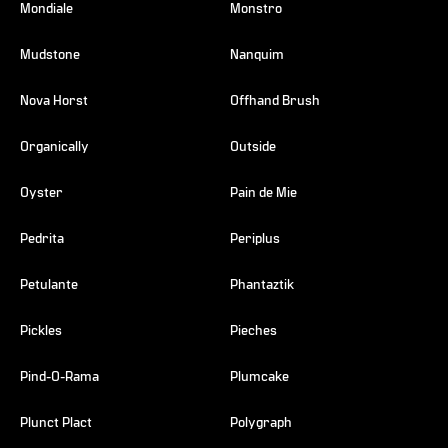
Mondiale
Monstro
Mudstone
Nanquim
Nova Horst
Offhand Brush
Organically
Outside
Oyster
Pain de Mie
Pedrita
Periplus
Petulante
Phantaztik
Pickles
Pieches
Pind-O-Rama
Plumcake
Plunct Plact
Polygraph