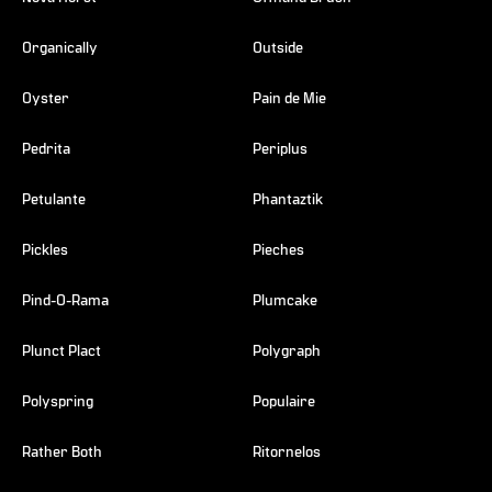
Organically
Outside
Oyster
Pain de Mie
Pedrita
Periplus
Petulante
Phantaztik
Pickles
Pieches
Pind-O-Rama
Plumcake
Plunct Plact
Polygraph
Polyspring
Populaire
Rather Both
Ritornelos