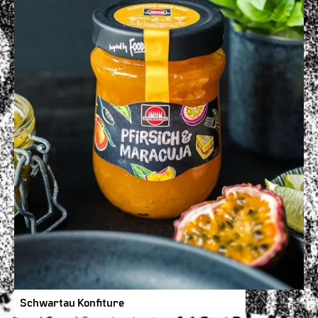
Schwartau Konfiture