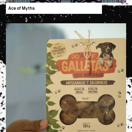
Ace of Myths