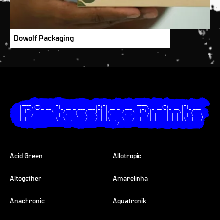
Dowolf Packaging
  ____  _       _                _ _             ____       _       _       

 |  _ \(_)_ __ | |_ __ _ ___ ___(_) | __ _  ___ |  _ \ _ __(_)_ __ | |_ ___ 

 | |_) | | '_ \| __/ _` / __/ __| | |/ _` |/ _ \| |_) | '__| | '_ \| __/ __|

 |  __/| | | | | || (_| \__ \__ \ | | (_| | (_) |  __/| |  | | | | | |_\__ \

 |_|   |_|_| |_|\__\__,_|___/___/_|_|\__, |\___/|_|   |_|  |_|_| |_|\__|___/

                                     |___/                                  

Acid Green
Allotropic
Altogether
Amarelinha
Anachronic
Aquatronik