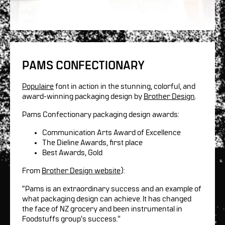
PAMS CONFECTIONARY
Populaire
font in action in the stunning, colorful, and
award-winning packaging design by
Brother Design
.
Pams Confectionary packaging design awards:
Communication Arts Award of Excellence
The Dieline Awards, first place
Best Awards, Gold
From
Brother Design website
):
“Pams is an extraordinary success and an example of
what packaging design can achieve. It has changed
the face of NZ grocery and been instrumental in
Foodstuffs group’s success.”