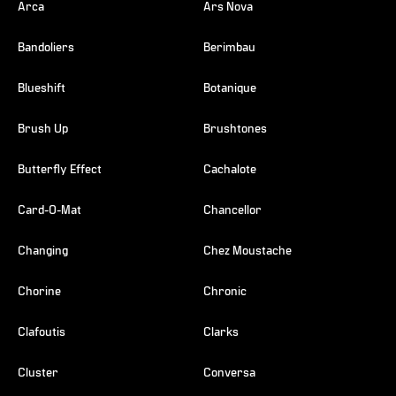
Arca
Ars Nova
Bandoliers
Berimbau
Blueshift
Botanique
Brush Up
Brushtones
Butterfly Effect
Cachalote
Card-O-Mat
Chancellor
Changing
Chez Moustache
Chorine
Chronic
Clafoutis
Clarks
Cluster
Conversa