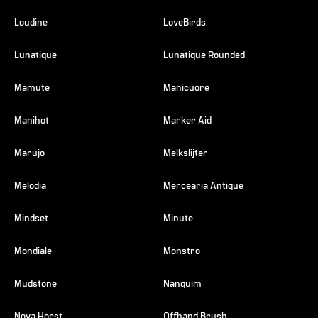
Loudine
LoveBirds
Lunatique
Lunatique Rounded
Mamute
Manicuore
Manihot
Marker Aid
Marujo
Melkslijter
Melodia
Mercearia Antique
Mindset
Minute
Mondiale
Monstro
Mudstone
Nanquim
Nova Horst
Offhand Brush