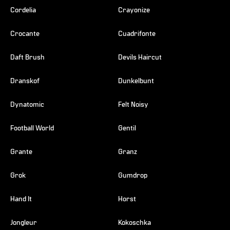
Cordelia
Crayonize
Crocante
Cuadrifonte
Daft Brush
Devils Haircut
Dranskof
Dunkelbunt
Dynatomic
Felt Noisy
Football World
Gentil
Grante
Granz
Grok
Gumdrop
Hand It
Horst
Jongleur
Kokoschka