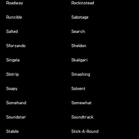
Roadway
Rockinstead
Runcible
Sabotage
Salted
Search
Sforzando
Sheldon
Singela
Skaligari
Slotrip
Smashing
Soapy
Solvent
Somehand
Somewhat
Soundstar
Soundtrack
Stabile
Stick-A-Round