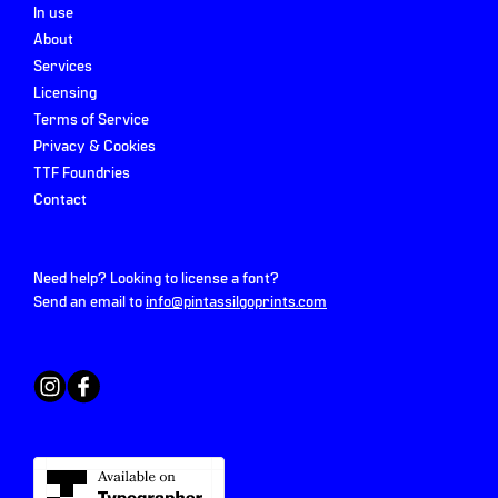
In use
About
Services
Licensing
Terms of Service
Privacy & Cookies
TTF Foundries
Contact
Need help? Looking to license a font?
Send an email to
info@pintassilgoprints.com