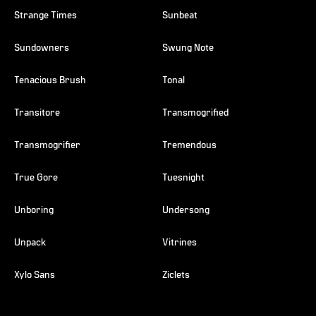
Strange Times
Sunbeat
Sundowners
Swung Note
Tenacious Brush
Tonal
Transitore
Transmogrified
Transmogrifier
Tremendous
True Gore
Tuesnight
Unboring
Undersong
Unpack
Vitrines
Xylo Sans
Ziclets