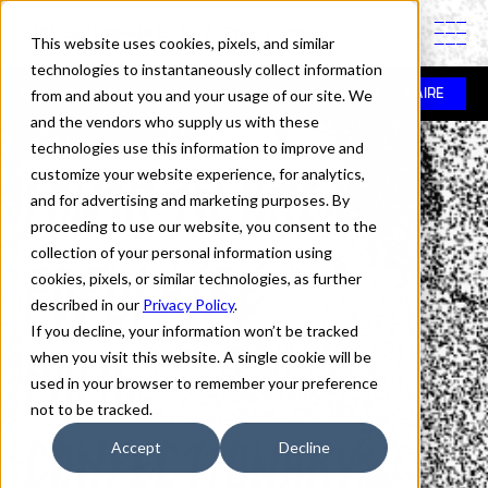
PINTASSILGOPRINTS IS A TYPE FOUNDRY
This website uses cookies, pixels, and similar
technologies to instantaneously collect information
In use
>
Populaire
>
Pams Confectionary
from and about you and your usage of our site. We
POPULAIRE
and the vendors who supply us with these
technologies use this information to improve and
Fonts in Use:
customize your website experience, for analytics,
and for advertising and marketing purposes. By
proceeding to use our website, you consent to the
collection of your personal information using
Populaire
cookies, pixels, or similar technologies, as further
described in our
Privacy Policy
.
If you decline, your information won’t be tracked
Pams
when you visit this website. A single cookie will be
used in your browser to remember your preference
not to be tracked.
Confectionary
Accept
Decline