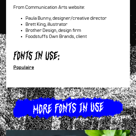
From Communication Arts website:
Paula Bunny, designer/creative director
Brett King, illustrator
Brother Design, design firm
Foodstuffs Own Brands, client
Fonts in use:
Populaire