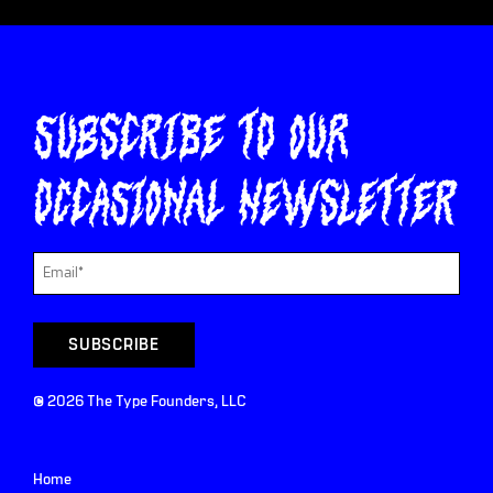
Subscribe to our
occasional newsletter
©
2026
The Type Founders, LLC
Home