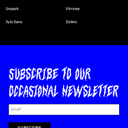
Unpack
Vitrines
Xylo Sans
Ziclets
Subscribe to our
occasional newsletter