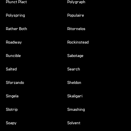
Plunct Plact
Polygraph
Polyspring
Populaire
Rather Both
Ritornelos
Roadway
Rockinstead
Runcible
Sabotage
Salted
Search
Sforzando
Sheldon
Singela
Skaligari
Slotrip
Smashing
Soapy
Solvent