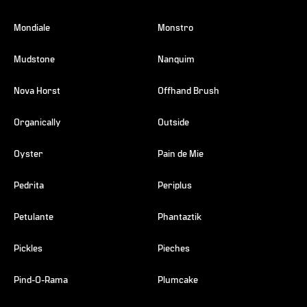
Mondiale
Monstro
Mudstone
Nanquim
Nova Horst
Offhand Brush
Organically
Outside
Oyster
Pain de Mie
Pedrita
Periplus
Petulante
Phantaztik
Pickles
Pieches
Pind-O-Rama
Plumcake