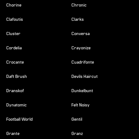
Chorine
Chronic
Clafoutis
Clarks
Cluster
Conversa
Cordelia
Crayonize
Crocante
Cuadrifonte
Daft Brush
Devils Haircut
Dranskof
Dunkelbunt
Dynatomic
Felt Noisy
Football World
Gentil
Grante
Granz