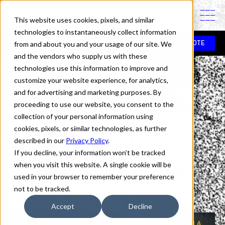
PINTASSILGOPRINTS IS A TYPE FOUNDRY
This website uses cookies, pixels, and similar
technologies to instantaneously collect information
In use
>
Swung Note
>
O Grande Kilapy
from and about you and your usage of our site. We
SWUNG NOTE
and the vendors who supply us with these
technologies use this information to improve and
Fonts in Use:
customize your website experience, for analytics,
and for advertising and marketing purposes. By
proceeding to use our website, you consent to the
collection of your personal information using
Swung Note
cookies, pixels, or similar technologies, as further
described in our
Privacy Policy
.
If you decline, your information won’t be tracked
O Grande Kilapy
when you visit this website. A single cookie will be
used in your browser to remember your preference
not to be tracked.
Accept
Decline