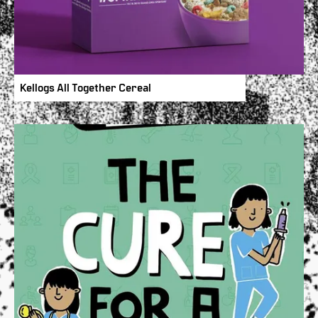
Kellogs All Together Cereal