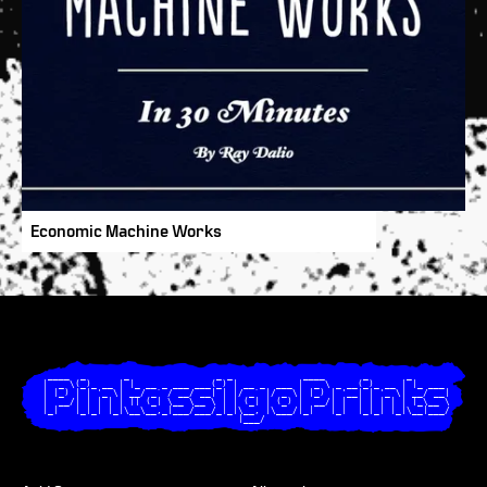
Economic Machine Works
  ____  _       _                _ _             ____       _       _       

 |  _ \(_)_ __ | |_ __ _ ___ ___(_) | __ _  ___ |  _ \ _ __(_)_ __ | |_ ___ 

 | |_) | | '_ \| __/ _` / __/ __| | |/ _` |/ _ \| |_) | '__| | '_ \| __/ __|

 |  __/| | | | | || (_| \__ \__ \ | | (_| | (_) |  __/| |  | | | | | |_\__ \

 |_|   |_|_| |_|\__\__,_|___/___/_|_|\__, |\___/|_|   |_|  |_|_| |_|\__|___/

                                     |___/                                  
