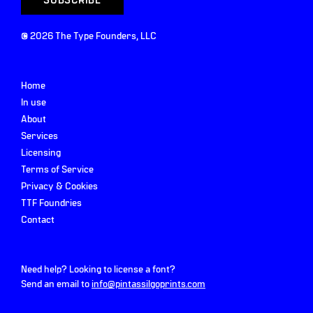
©
2026
The Type Founders, LLC
Home
In use
About
Services
Licensing
Terms of Service
Privacy & Cookies
TTF Foundries
Contact
Need help? Looking to license a font?
Send an email to
info@pintassilgoprints.com