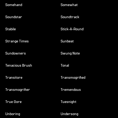
Somehand
Somewhat
Soundstar
Soundtrack
Stabile
Stick-A-Round
Strange Times
Sunbeat
Sundowners
Swung Note
Tenacious Brush
Tonal
Transitore
Transmogrified
Transmogrifier
Tremendous
True Gore
Tuesnight
Unboring
Undersong