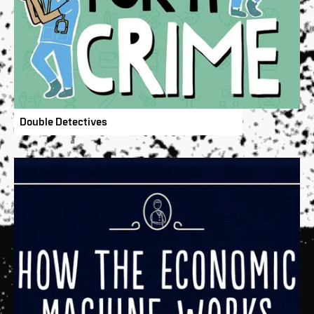
Double Detectives