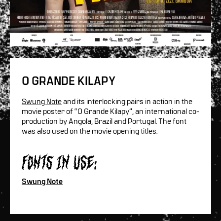
O GRANDE KILAPY
Swung Note
and its interlocking pairs in action in the
movie poster of “O Grande Kilapy”, an international co-
production by Angola, Brazil and Portugal. The font
was also used on the movie opening titles.
Fonts in use:
Swung Note