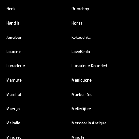
Grok
Gumdrop
Hand It
Horst
Jongleur
Kokoschka
Loudine
LoveBirds
Lunatique
Lunatique Rounded
Mamute
Manicuore
Manihot
Marker Aid
Marujo
Melkslijter
Melodia
Mercearia Antique
Mindset
Minute