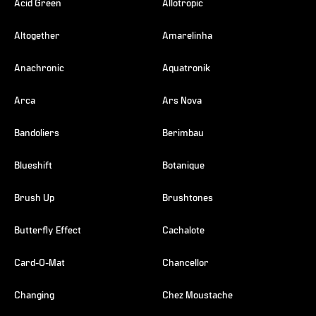
Acid Green
Allotropic
Altogether
Amarelinha
Anachronic
Aquatronik
Arca
Ars Nova
Bandoliers
Berimbau
Blueshift
Botanique
Brush Up
Brushtones
Butterfly Effect
Cachalote
Card-O-Mat
Chancellor
Changing
Chez Moustache